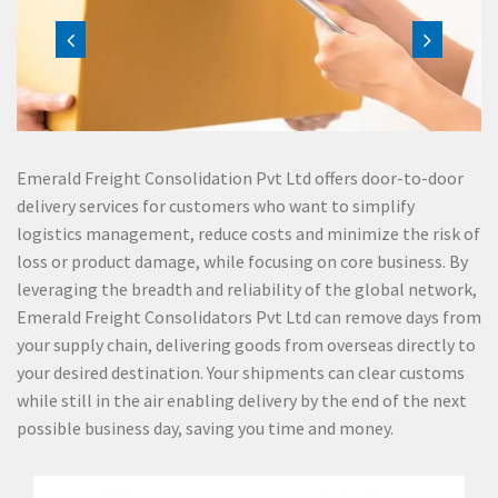
Emerald Freight Consolidation Pvt Ltd offers door-to-door
delivery services for customers who want to simplify
logistics management, reduce costs and minimize the risk of
loss or product damage, while focusing on core business. By
leveraging the breadth and reliability of the global network,
Emerald Freight Consolidators Pvt Ltd can remove days from
your supply chain, delivering goods from overseas directly to
your desired destination. Your shipments can clear customs
while still in the air enabling delivery by the end of the next
possible business day, saving you time and money.