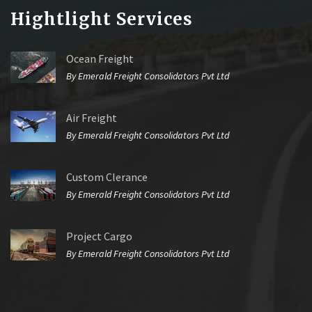
Hightlight Services
Ocean Freight
By Emerald Freight Consolidators Pvt Ltd
Air Freight
By Emerald Freight Consolidators Pvt Ltd
Custom Clerance
By Emerald Freight Consolidators Pvt Ltd
Project Cargo
By Emerald Freight Consolidators Pvt Ltd