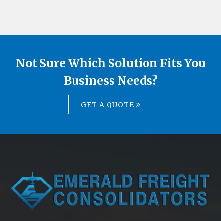
Not Sure Which Solution Fits You
Business Needs?
GET A QUOTE