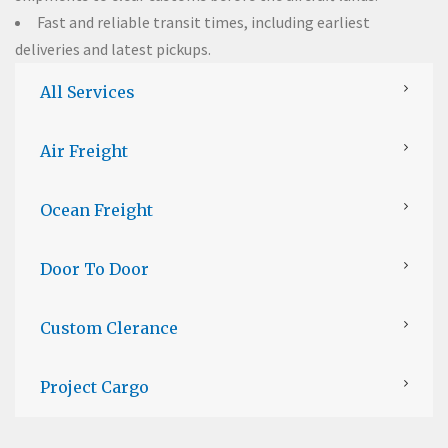
Fast and reliable transit times, including earliest
deliveries and latest pickups.
All Services
Air Freight
Ocean Freight
Door To Door
Custom Clerance
Project Cargo