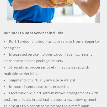
Our Door to Door Services include:
Port-to-door and door-to-door service from shipper to
consignee.
Integrated service includes carton labeling, freight
transportation and package delivery.
Streamlines processes by eliminating issues with
multiple carrier bills.
Shipments of virtually any size or weight.
In-house licensed customs expertise.
Electronic pre-alert system makes arrangements with
customs officials in destination countries, allowing most
shipments to clear customs before the aircraft lands.