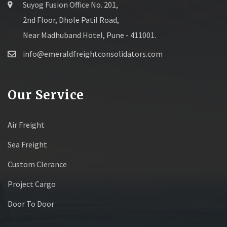
Suyog Fusion Office No. 201,
2nd Floor, Dhole Patil Road,
Near Madhuband Hotel, Pune - 411001.
info@emeraldfreightconsolidators.com
Our Service
Air Freight
Sea Freight
Custom Clerance
Project Cargo
Door To Door